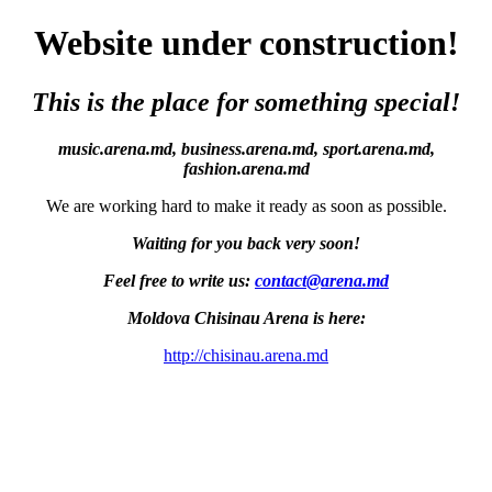
Website under construction!
This is the place for something special!
music.arena.md, business.arena.md, sport.arena.md,
fashion.arena.md
We are working hard to make it ready as soon as possible.
Waiting for you back very soon!
Feel free to write us:
contact@arena.md
Moldova Chisinau Arena is here:
http://chisinau.arena.md